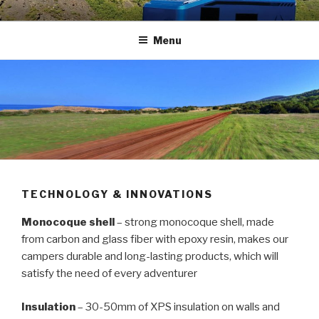
Skip
HERMAN RVS
Carbon fiber recreational vehicles
to
Menu
content
TECHNOLOGY & INNOVATIONS
Monocoque shell
– strong monocoque shell, made
from carbon and glass fiber with epoxy resin, makes our
campers durable and long-lasting products, which will
satisfy the need of every adventurer
Insulation
– 30-50mm of XPS insulation on walls and