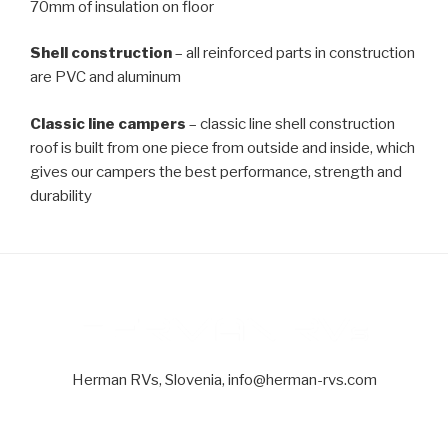
70mm of insulation on floor
Shell construction
– all reinforced parts in construction
are PVC and aluminum
Classic line campers
– classic line shell construction
roof is built from one piece from outside and inside, which
gives our campers the best performance, strength and
durability
Herman RVs, Slovenia, info@herman-rvs.com